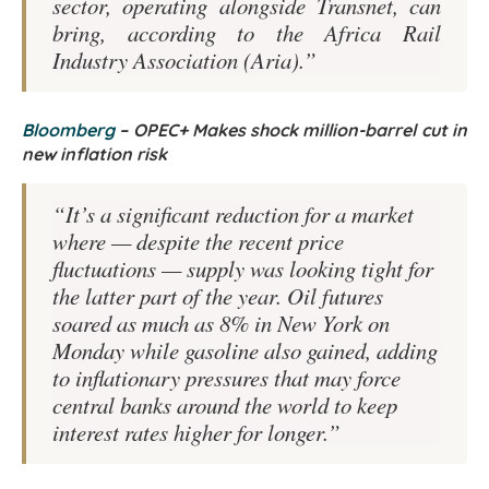
sector, operating alongside Transnet, can
bring, according to the Africa Rail
Industry Association (Aria).”
Bloomberg
–
OPEC+ Makes shock million-barrel cut in
new inflation risk
“It’s a significant reduction for a market
where — despite the recent price
fluctuations — supply was looking tight for
the latter part of the year. Oil futures
soared as much as 8% in New York on
Monday while gasoline also gained, adding
to inflationary pressures that may force
central banks around the world to keep
interest rates higher for longer.”