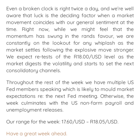
Even a broken clock is right twice a day, and we’re well
aware that luck is the deciding factor when a market
movement coincides with our general sentiment at the
time. Right now, while we might feel that the
momentum has swung in the rands favour, we are
constantly on the lookout for any whiplash as the
market settles following the explosive move stronger.
We expect re-tests of the R18.00/USD level as the
market digests the volatility and starts to set the next
consolidatory channels.
Throughout the rest of the week we have multiple US
Fed members speaking which is likely to mould market
expectations re: the next Fed meeting. Otherwise, the
week culminates with the US non-farm payroll and
unemployment releases.
Our range for the week: 17.60/USD – R18.05/USD.
Have a great week ahead.