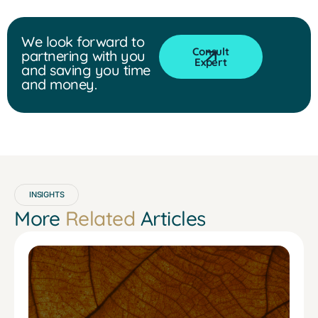
We look forward to
Consult
partnering with you
Expert
and saving you time
and money.
INSIGHTS
More
Related
Articles