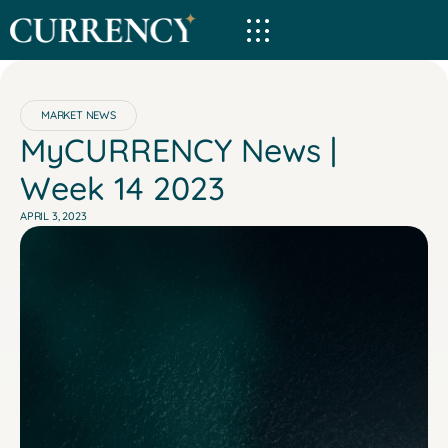
MARKET NEWS
MyCURRENCY News |
Week 14 2023
APRIL 3, 2023