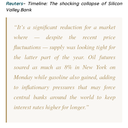
Reuters
–
Timeline: The shocking collapse of Silicon
Valley Bank
“It’s a significant reduction for a market
where — despite the recent price
fluctuations — supply was looking tight for
the latter part of the year. Oil futures
soared as much as 8% in New York on
Monday while gasoline also gained, adding
to inflationary pressures that may force
central banks around the world to keep
interest rates higher for longer.”