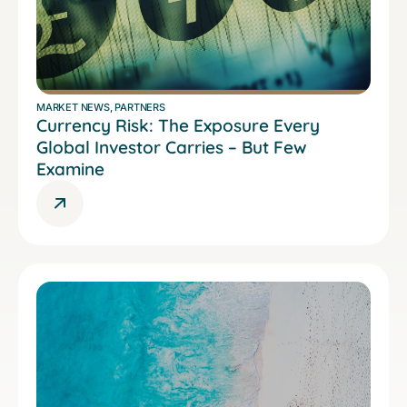
MARKET NEWS
,
PARTNERS
Currency Risk: The Exposure Every
Global Investor Carries – But Few
Examine