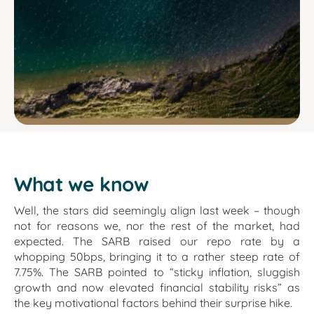
What we know
Well, the stars did seemingly align last week – though
not for reasons we, nor the rest of the market, had
expected. The SARB raised our repo rate by a
whopping 50bps, bringing it to a rather steep rate of
7.75%. The SARB pointed to “sticky inflation, sluggish
growth and now elevated financial stability risks” as
the key motivational factors behind their surprise hike.