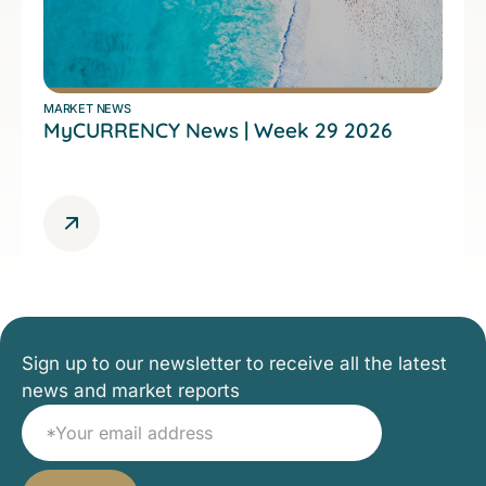
MARKET NEWS
MyCURRENCY News | Week 29 2026
Sign up to our newsletter to receive all the latest
news and market reports