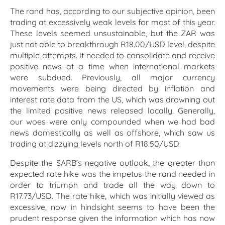
The rand has, according to our subjective opinion, been
trading at excessively weak levels for most of this year.
These levels seemed unsustainable, but the ZAR was
just not able to breakthrough R18.00/USD level, despite
multiple attempts. It needed to consolidate and receive
positive news at a time when international markets
were subdued. Previously, all major currency
movements were being directed by inflation and
interest rate data from the US, which was drowning out
the limited positive news released locally. Generally,
our woes were only compounded when we had bad
news domestically as well as offshore, which saw us
trading at dizzying levels north of R18.50/USD.
Despite the SARB’s negative outlook, the greater than
expected rate hike was the impetus the rand needed in
order to triumph and trade all the way down to
R17.73/USD. The rate hike, which was initially viewed as
excessive, now in hindsight seems to have been the
prudent response given the information which has now