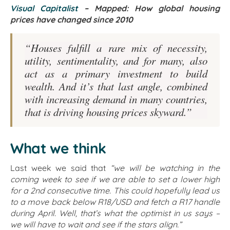
Visual Capitalist
– Mapped: How global housing
prices have changed since 2010
“Houses fulfill a rare mix of necessity,
utility, sentimentality, and for many, also
act as a primary investment to build
wealth. And it’s that last angle, combined
with increasing demand in many countries,
that is driving housing prices skyward.”
What we think
Last week we said that
“we will be watching in the
coming week to see if we are able to set a lower high
for a 2nd consecutive time. This could hopefully lead us
to a move back below R18/USD and fetch a R17 handle
during April. Well, that’s what the optimist in us says –
we will have to wait and see if the stars align.”