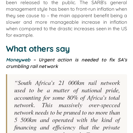
been released to the public. The SARB’s general
management style has been to front-run inflation when
they see cause to – the main apparent benefit being a
slower and more manageable increase in inflation
when compared to the drastic increases seen in the US
for example.
What others say
Moneyweb
–
Urgent action is needed to fix SA’s
crumbling rail network
“South Africa’s 21 000km rail network
used to be a matter of national pride,
accounting for some 80% of Africa’s total
network. This massively over-specced
network needs to be pruned to no more than
5 500km and operated with the kind of
financing and efficiency that the private