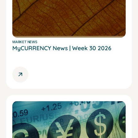
MARKET NEWS
MyCURRENCY News | Week 30 2026