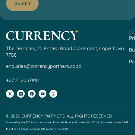
SE
Pr
The Terraces, 25 Protea Road Claremont, Cape Town
Bu
7708
Pa
enquiries@currencypartners.co.za
+27 21 203 0081
© 2026 CURRENCY PARTNERS. ALL RIGHTS RESERVED
Licensed by the FSCA as an authorised Financial Services Provider (No. 35134). Authorised by the SARB
to act as a Foreign Exchange Intermediary (No. 1431).